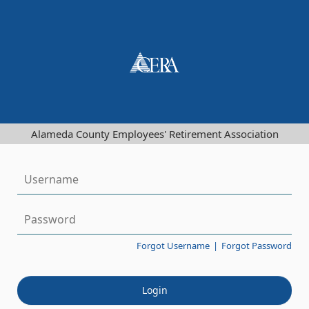
Alameda County Employees' Retirement Association
Forgot Username
|
Forgot Password