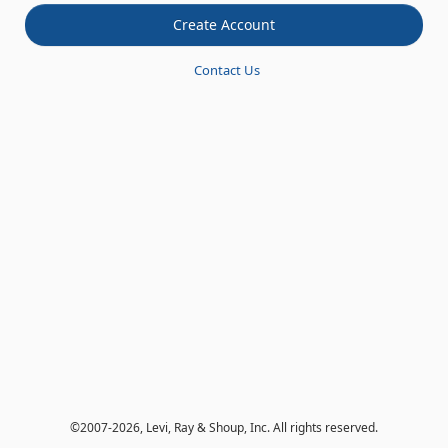
Contact Us
©
2007-2026
, Levi, Ray & Shoup, Inc. All rights reserved.